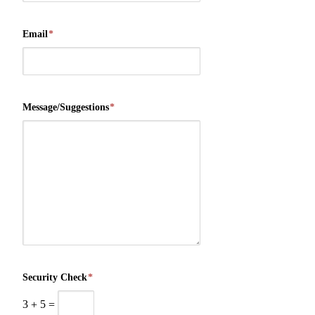
Email
*
Message/Suggestions
*
Security Check
*
3
+
5
=