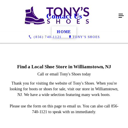
Contact Us
HOME
(856) 740-1121
TONY'S SHOES
Find a Local Shoe Store in Williamstown, NJ
Call or email Tony's Shoes today
Thank you for visiting the website of Tony's Shoes. When you're
looking for boots or shoes for sale, visit our store in Williamstown,
NJ. We have a wide selection featuring many work boots.
Please use the form on this page to email us. You can also call 856-
740-1121 to speak with us immediately.