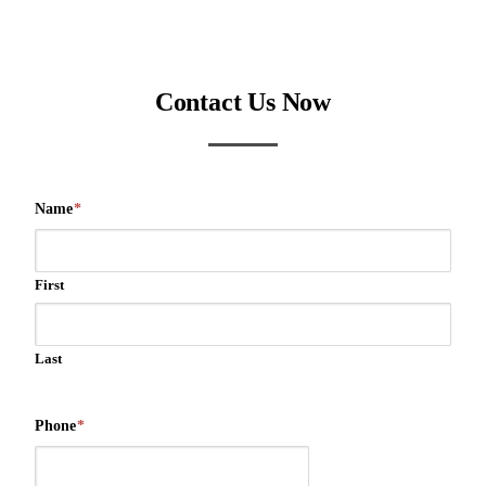
Contact Us Now
Name
*
First
Last
Phone
*